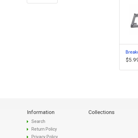
Breako
$5.9
Information
Collections
Search
Return Policy
Privacy Policy