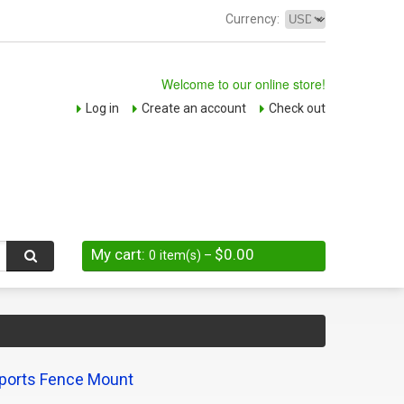
Currency:
Welcome to our online store!
Log in
Create an account
Check out
My cart:
$0.00
0
item(s)
–
ports Fence Mount