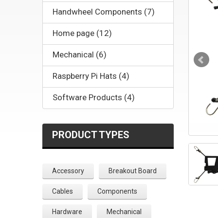
Handwheel Components (7)
Home page (12)
Mechanical (6)
Raspberry Pi Hats (4)
Software Products (4)
PRODUCT TYPES
Accessory
Breakout Board
Cables
Components
Hardware
Mechanical