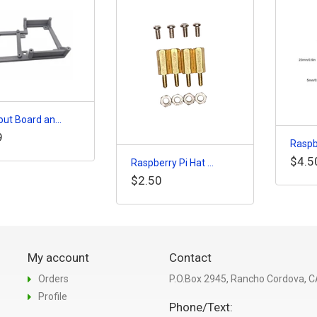
ut Board an...
9
Raspbe
$4.5
Raspberry Pi Hat ...
$2.50
My account
Contact
Orders
P.O.Box 2945, Rancho Cordova, 
Profile
Phone/Text: