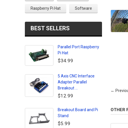
Raspberry Pi Hat
Software
BEST SELLERS
Parallel Port Raspberry
Pi Hat
$34.99
5 Axis CNC Interface
Adapter Parallel
Breakout ...
← Previo
$12.99
OTHER 
Breakout Board and Pi
Stand
$5.99