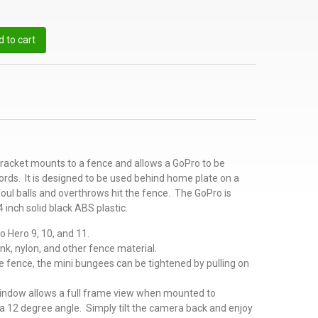
 to cart
acket mounts to a fence and allows a GoPro to be
cords. It is designed to be used behind home plate on a
foul balls and overthrows hit the fence. The GoPro is
 inch solid black ABS plastic.
o Hero 9, 10, and 11.
ink, nylon, and other fence material.
 fence, the mini bungees can be tightened by pulling on
indow allows a full frame view when mounted to
a 12 degree angle. Simply tilt the camera back and enjoy