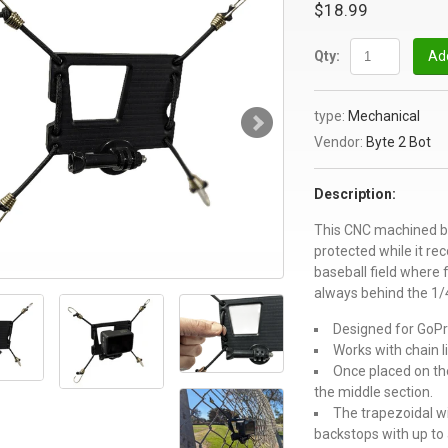
$18.99
Qty:
Add
type:
Mechanical
Vendor:
Byte 2 Bot
Description:
This CNC machined br
protected while it re
baseball field where 
always behind the 1/4
Designed for GoPr
Works with chain l
Once placed on the
the middle section.
The trapezoidal w
backstops with up to 