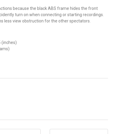
ractions because the black ABS frame hides the front
idently turn on when connecting or starting recordings.
 less view obstruction for the other spectators.
5 (inches)
rams)