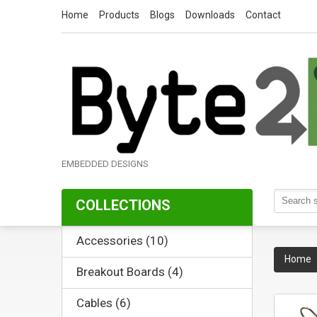
Home
Products
Blogs
Downloads
Contact
EMBEDDED DESIGNS
COLLECTIONS
Accessories (10)
Home
Breakout Boards (4)
Cables (6)