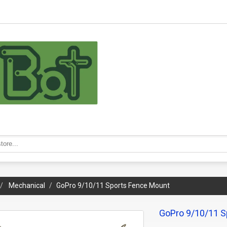
Mechanical
GoPro 9/10/11 Sports Fence Mount
GoPro 9/10/11 S