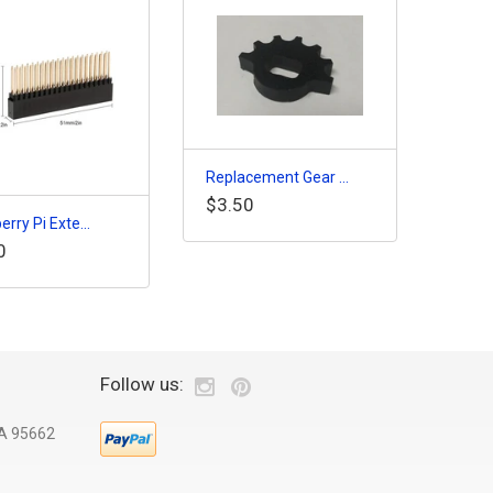
Replacement Gear ...
$3.50
rry Pi Exte...
0
Follow us:
CA 95662