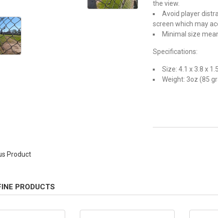
the view.
Avoid player dist
screen which may acc
Minimal size means
Specifications:
Size: 4.1 x 3.8 x 1.
Weight: 3oz (85 g
us Product
FINE PRODUCTS