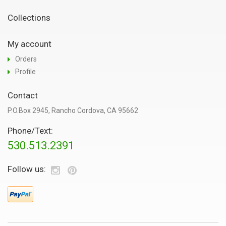
Collections
My account
Orders
Profile
Contact
P.O.Box 2945, Rancho Cordova, CA 95662
Phone/Text:
530.513.2391
Follow us: