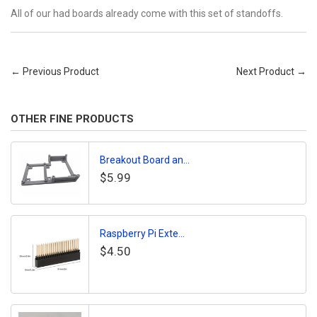
All of our had boards already come with this set of standoffs.
← Previous Product
Next Product →
OTHER FINE PRODUCTS
Breakout Board an...
$5.99
Raspberry Pi Exte...
$4.50