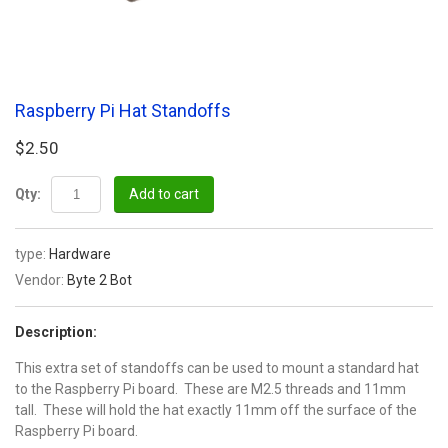
Raspberry Pi Hat Standoffs
$2.50
Qty:
Add to cart
type:
Hardware
Vendor:
Byte 2 Bot
Description:
This extra set of standoffs can be used to mount a standard hat
to the Raspberry Pi board. These are M2.5 threads and 11mm
tall. These will hold the hat exactly 11mm off the surface of the
Raspberry Pi board.