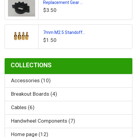
Replacement Gear ...
$3.50
7mm M2.5 Standoff...
$1.50
COLLECTIONS
Accessories (10)
Breakout Boards (4)
Cables (6)
Handwheel Components (7)
Home page (12)