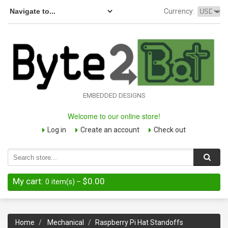
Currency:
EMBEDDED DESIGNS
Welcome to our online store!
Log in
Create an account
Check out
My cart:
$0.00
0
item(s)
–
Home
Mechanical
Raspberry Pi Hat Standoffs