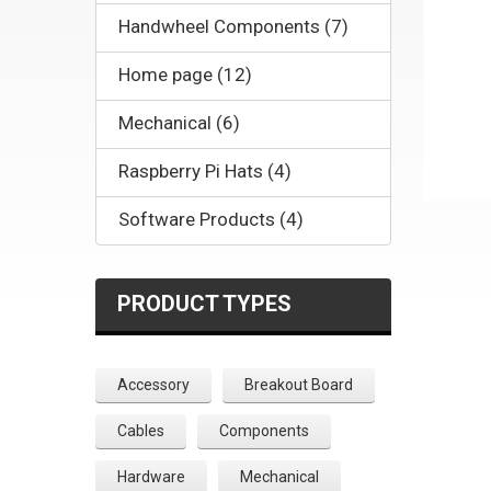
Handwheel Components (7)
Home page (12)
Mechanical (6)
Raspberry Pi Hats (4)
Software Products (4)
PRODUCT TYPES
Accessory
Breakout Board
Cables
Components
Hardware
Mechanical