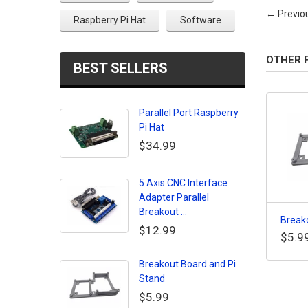
← Previo
Raspberry Pi Hat
Software
OTHER 
BEST SELLERS
Parallel Port Raspberry
Pi Hat
$34.99
5 Axis CNC Interface
Adapter Parallel
Breakout ...
Breako
$12.99
$5.9
Breakout Board and Pi
Stand
$5.99