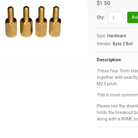
$1.50
Qty:
Add
type:
Hardware
Vendor:
Byte 2 Bot
Description:
These four 7mm stand
together with exact
M2.5 pitch.
This is most commonl
Please see the downl
holds the breakout b
along with a NVME bo