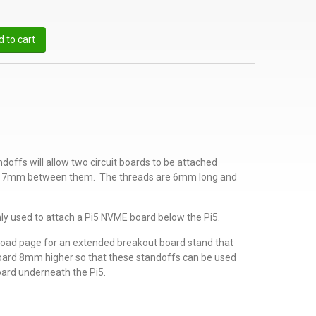
 to cart
offs will allow two circuit boards to be attached
ly 7mm between them. The threads are 6mm long and
y used to attach a Pi5 NVME board below the Pi5.
oad page for an extended breakout board stand that
oard 8mm higher so that these standoffs can be used
ard underneath the Pi5.