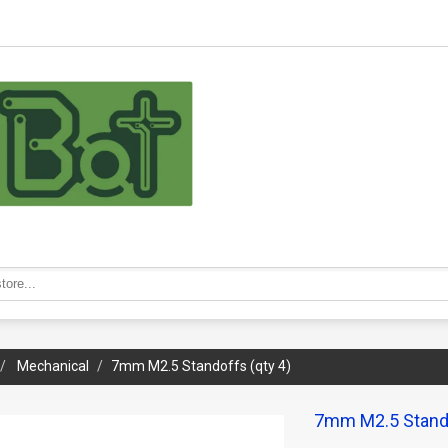
Mechanical
7mm M2.5 Standoffs (qty 4)
7mm M2.5 Stando