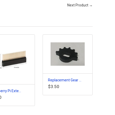
Next Product →
Replacement Gear ...
$3.50
rry Pi Exte...
0