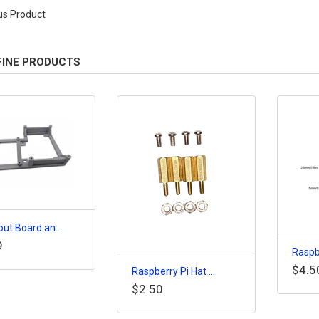
us Product
FINE PRODUCTS
ut Board an...
9
Raspbe
$4.5
Raspberry Pi Hat ...
$2.50