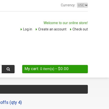
Currency:
Welcome to our online store!
Log in
Create an account
Check out
My cart:
$0.00
0
item(s)
–
ffs (qty 4)