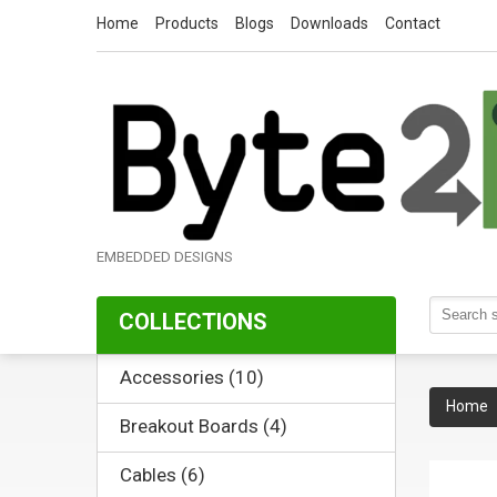
Home
Products
Blogs
Downloads
Contact
EMBEDDED DESIGNS
COLLECTIONS
Accessories (10)
Home
Breakout Boards (4)
Cables (6)