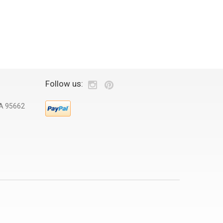
Follow us:
CA 95662