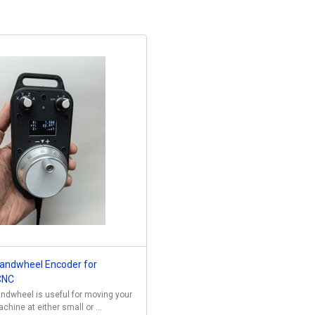
andwheel Encoder for
CNC
ndwheel is useful for moving your
hine at either small or ...