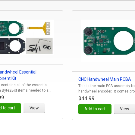
andwheel Essential
nent Kit
CNC Handwheel Main PCBA
t contains all of the essential
This is the main PCB assembly fo
 Byte2Bot items needed to a...
handwheel encoder. It comes prog
99
$44.99
 to cart
View
Add to cart
View