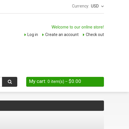
Currency:
USD
Welcome to our online store!
Log in
Create an account
Check out
My cart:
$0.00
0
item(s)
–