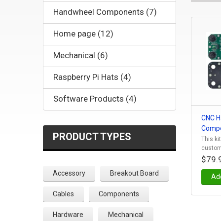
Handwheel Components (7)
Home page (12)
Mechanical (6)
Raspberry Pi Hats (4)
Software Products (4)
CNC H
Compo
PRODUCT TYPES
This ki
custom
$79.
Accessory
Breakout Board
Add
Cables
Components
Hardware
Mechanical