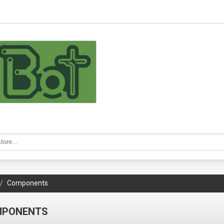
Components
MPONENTS