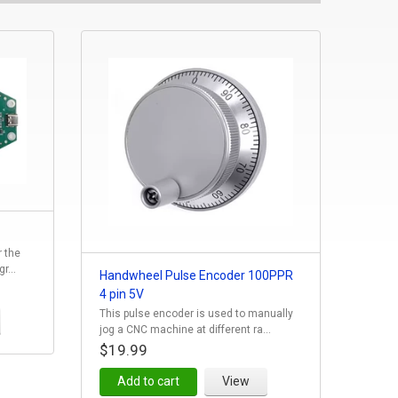
r the
r...
Handwheel Pulse Encoder 100PPR
4 pin 5V
This pulse encoder is used to manually
jog a CNC machine at different ra...
$19.99
Add to cart
View