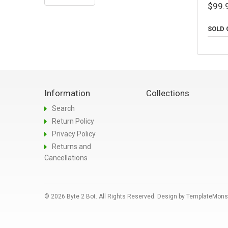
$99.
SOLD 
Information
Collections
Search
Return Policy
Privacy Policy
Returns and
Cancellations
© 2026 Byte 2 Bot. All Rights Reserved. Design by
TemplateMons