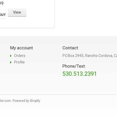
99
View
OUT
My account
Contact
Orders
P.O.Box 2945, Rancho Cordova, 
Profile
Phone/Text:
530.513.2391
ter.com
.
Powered by Shopify
.