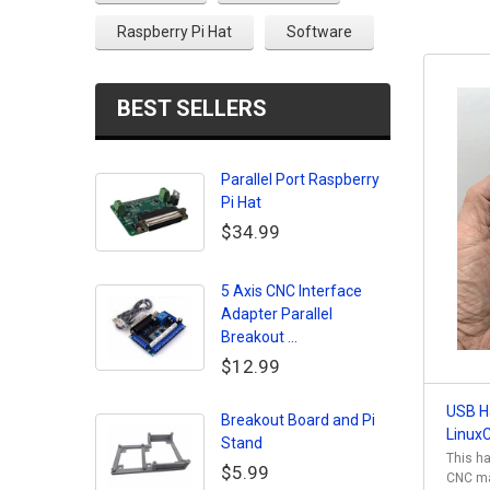
Raspberry Pi Hat
Software
BEST SELLERS
Parallel Port Raspberry
Pi Hat
$34.99
5 Axis CNC Interface
Adapter Parallel
Breakout ...
$12.99
USB H
Breakout Board and Pi
Linux
Stand
This ha
$5.99
CNC mac