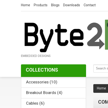
Home
Products
Blogs
Downloads
Contact
EMBEDDED DESIGNS
COLLECTIONS
Accessories (10)
Home
Breakout Boards (4)
CO
Cables (6)