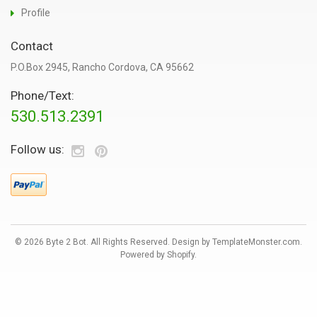
Profile
Contact
P.O.Box 2945, Rancho Cordova, CA 95662
Phone/Text:
530.513.2391
Follow us:
© 2026 Byte 2 Bot. All Rights Reserved. Design by
TemplateMonster.com
.
Powered by Shopify
.