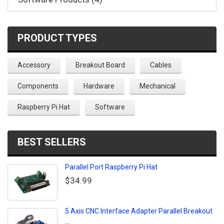
PRODUCT TYPES
Accessory
Breakout Board
Cables
Components
Hardware
Mechanical
Raspberry Pi Hat
Software
BEST SELLERS
Parallel Port Raspberry Pi Hat
$34.99
5 Axis CNC Interface Adapter Parallel Breakout
...