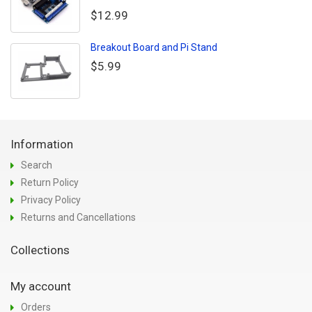
$12.99
Breakout Board and Pi Stand
$5.99
Information
Search
Return Policy
Privacy Policy
Returns and Cancellations
Collections
My account
Orders