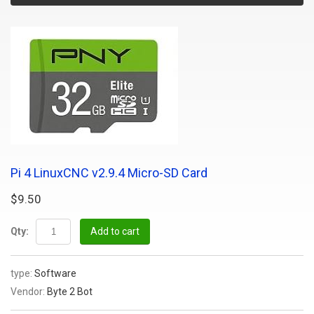
Pi 4 LinuxCNC v2.9.4 Micro-SD Card
$9.50
Qty:
Add to cart
type:
Software
Vendor:
Byte 2 Bot