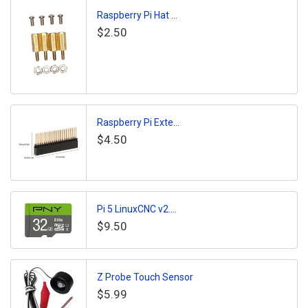
Raspberry Pi Hat ...
$2.50
Raspberry Pi Exte...
$4.50
Pi 5 LinuxCNC v2....
$9.50
Z Probe Touch Sensor
$5.99