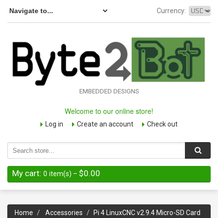
Currency:
EMBEDDED DESIGNS
Welcome to our online store!
Log in
Create an account
Check out
My cart:
$0.00
0
item(s)
–
Home
Accessories
Pi 4 LinuxCNC v2.9.4 Micro-SD Card