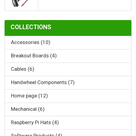
COLLECTIONS
Accessories (10)
Breakout Boards (4)
Cables (6)
Handwheel Components (7)
Home page (12)
Mechanical (6)
Raspberry Pi Hats (4)
Software Products (4)