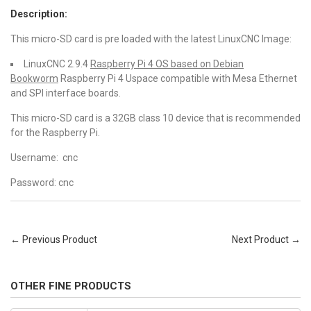
Description:
This micro-SD card is pre loaded with the latest LinuxCNC Image:
LinuxCNC 2.9.4
Raspberry Pi 4 OS based on Debian
Bookworm
Raspberry Pi 4 Uspace compatible with Mesa Ethernet
and SPI interface boards.
This micro-SD card is a 32GB class 10 device that is recommended
for the Raspberry Pi.
Username: cnc
Password: cnc
← Previous Product
Next Product →
OTHER FINE PRODUCTS