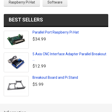
Raspberry Pi Hat
Software
BEST SELLERS
Parallel Port Raspberry Pi Hat
$34.99
5 Axis CNC Interface Adapter Parallel Breakout
...
$12.99
Breakout Board and Pi Stand
$5.99