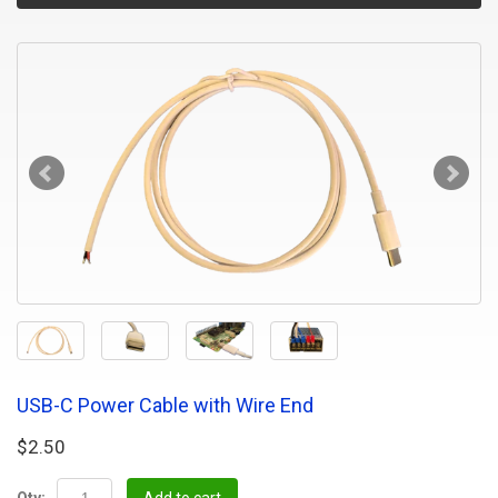
USB-C Power Cable with Wire End
$2.50