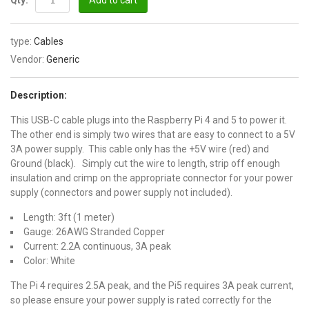
Qty:
Add to cart
type:
Cables
Vendor:
Generic
Description:
This USB-C cable plugs into the Raspberry Pi 4 and 5 to power it.
The other end is simply two wires that are easy to connect to a 5V
3A power supply. This cable only has the +5V wire (red) and
Ground (black). Simply cut the wire to length, strip off enough
insulation and crimp on the appropriate connector for your power
supply (connectors and power supply not included).
Length: 3ft (1 meter)
Gauge: 26AWG Stranded Copper
Current: 2.2A continuous, 3A peak
Color: White
The Pi 4 requires 2.5A peak, and the Pi5 requires 3A peak current,
so please ensure your power supply is rated correctly for the