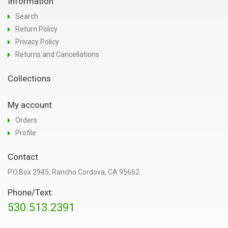
Information
Search
Return Policy
Privacy Policy
Returns and Cancellations
Collections
My account
Orders
Profile
Contact
P.O.Box 2945, Rancho Cordova, CA 95662
Phone/Text:
530.513.2391