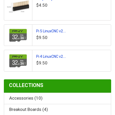
$4.50
Pi 5 LinuxCNC v2....
$9.50
Pi 4 LinuxCNC v2....
$9.50
COLLECTIONS
Accessories (10)
Breakout Boards (4)