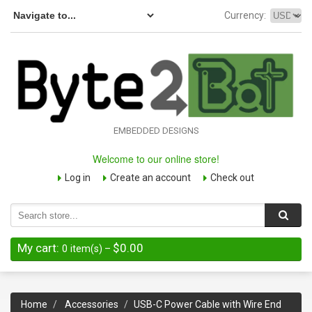
Currency:
EMBEDDED DESIGNS
Welcome to our online store!
Log in
Create an account
Check out
My cart:
$0.00
0
item(s)
–
Home
Accessories
USB-C Power Cable with Wire End