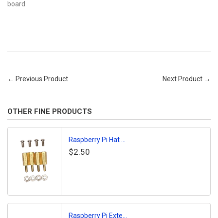
board.
← Previous Product
Next Product →
OTHER FINE PRODUCTS
Raspberry Pi Hat ...
$2.50
Raspberry Pi Exte...