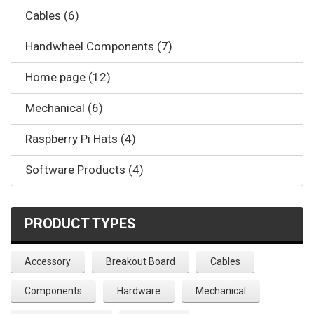
Cables (6)
Handwheel Components (7)
Home page (12)
Mechanical (6)
Raspberry Pi Hats (4)
Software Products (4)
PRODUCT TYPES
Accessory
Breakout Board
Cables
Components
Hardware
Mechanical