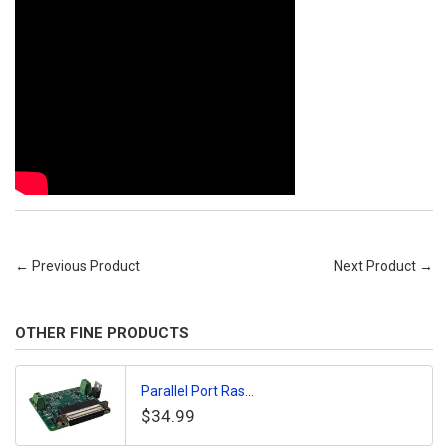
← Previous Product
Next Product →
OTHER FINE PRODUCTS
Parallel Port Ras...
$34.99