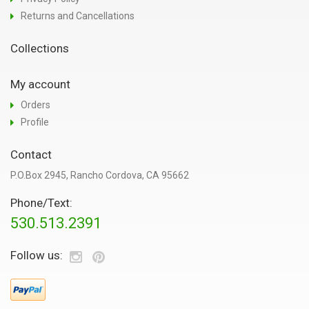
Returns and Cancellations
Collections
My account
Orders
Profile
Contact
P.O.Box 2945, Rancho Cordova, CA 95662
Phone/Text:
530.513.2391
Follow us: