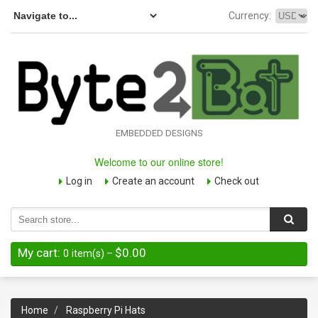
Currency:
EMBEDDED DESIGNS
Welcome to our online store!
Log in
Create an account
Check out
My cart:
$0.00
0
item(s)
–
Home
Raspberry Pi Hats