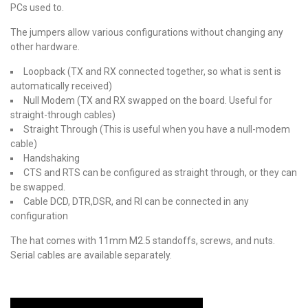
PCs used to.
The jumpers allow various configurations without changing any
other hardware.
Loopback (TX and RX connected together, so what is sent is
automatically received)
Null Modem (TX and RX swapped on the board. Useful for
straight-through cables)
Straight Through (This is useful when you have a null-modem
cable)
Handshaking
CTS and RTS can be configured as straight through, or they can
be swapped.
Cable DCD, DTR,DSR, and RI can be connected in any
configuration
The hat comes with 11mm M2.5 standoffs, screws, and nuts.
Serial cables are available separately.