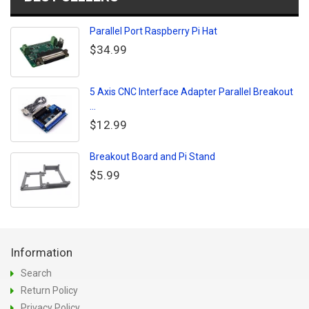
Parallel Port Raspberry Pi Hat
$34.99
5 Axis CNC Interface Adapter Parallel Breakout
...
$12.99
Breakout Board and Pi Stand
$5.99
Information
Search
Return Policy
Privacy Policy