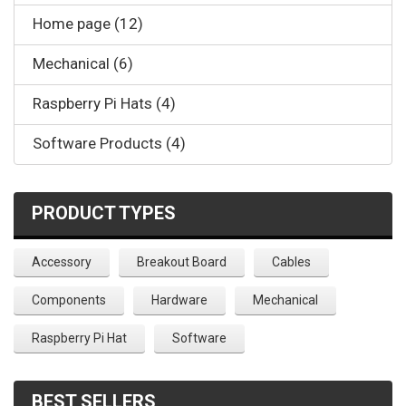
Home page (12)
Mechanical (6)
Raspberry Pi Hats (4)
Software Products (4)
PRODUCT TYPES
Accessory
Breakout Board
Cables
Components
Hardware
Mechanical
Raspberry Pi Hat
Software
BEST SELLERS