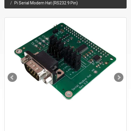
Pi Serial Modem Hat (RS232 9 Pin)