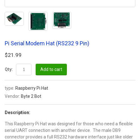
Pi Serial Modem Hat (RS232 9 Pin)
$21.99
Qty:
Add to cart
type:
Raspberry Pi Hat
Vendor:
Byte 2 Bot
Description:
This Raspberry Pi Hat was designed for those who need a flexible
serial UART connection with another device. The male DB9
connector provides a full RS232 hardware interface just like older