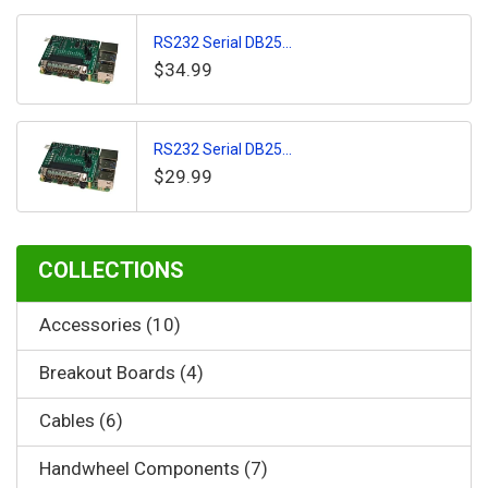
RS232 Serial DB25...
$34.99
RS232 Serial DB25...
$29.99
COLLECTIONS
Accessories (10)
Breakout Boards (4)
Cables (6)
Handwheel Components (7)